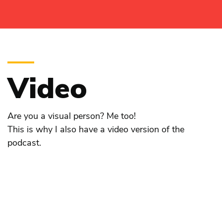
Video
Are you a visual person? Me too!
This is why I also have a video version of the
podcast.