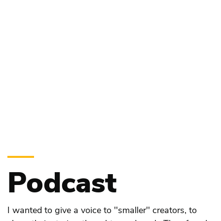
Podcast
I wanted to give a voice to ''smaller'' creators, to