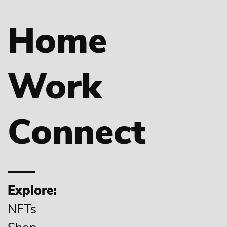
Home
Work
Connect
Explore:
NFTs