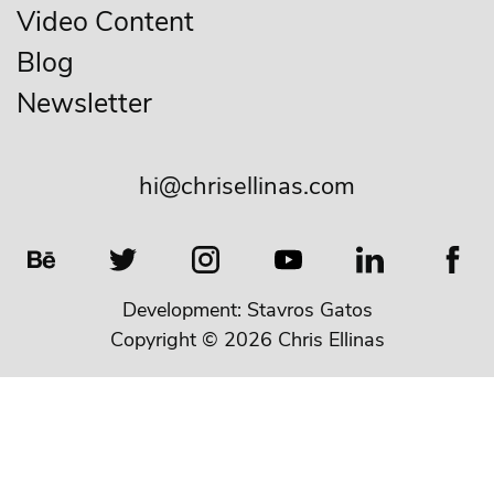
Video Content
Blog
Newsletter
hi@chrisellinas.com
Development:
Stavros Gatos
Copyright © 2026 Chris Ellinas