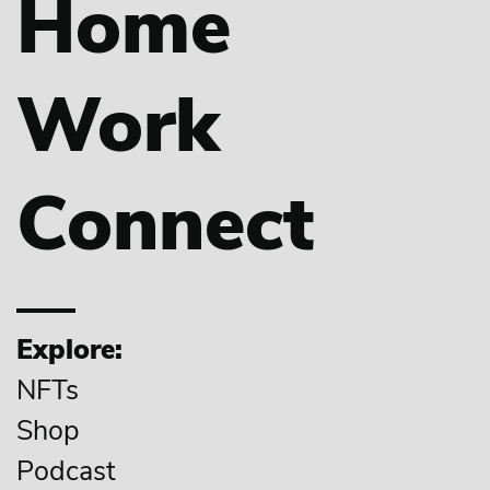
Home
Work
Connect
Explore:
NFTs
Shop
Podcast