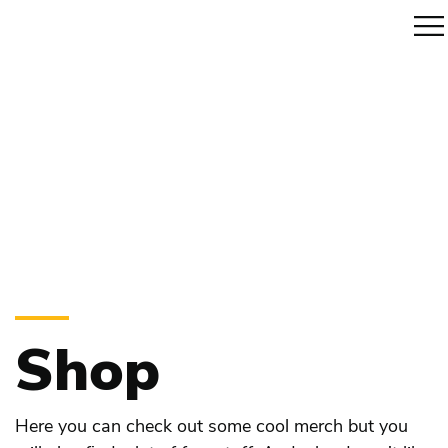
Shop
Here you can check out some cool merch but you