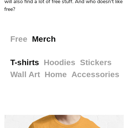
will also find a lot of free stuff. And who doesn't like
free?
Free
Merch
T-shirts
Hoodies
Stickers
Wall Art
Home
Accessories