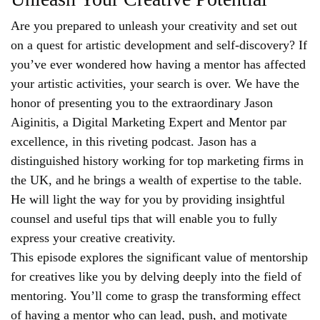
Are you prepared to unleash your creativity and set out
on a quest for artistic development and self-discovery? If
you’ve ever wondered how having a mentor has affected
your artistic activities, your search is over. We have the
honor of presenting you to the extraordinary Jason
Aiginitis, a Digital Marketing Expert and Mentor par
excellence, in this riveting podcast. Jason has a
distinguished history working for top marketing firms in
the UK, and he brings a wealth of expertise to the table.
He will light the way for you by providing insightful
counsel and useful tips that will enable you to fully
express your creative creativity.
This episode explores the significant value of mentorship
for creatives like you by delving deeply into the field of
mentoring. You’ll come to grasp the transforming effect
of having a mentor who can lead, push, and motivate