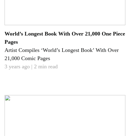
World’s Longest Book With Over 21,000 One Piece
Pages
Artist Compiles ‘World’s Longest Book’ With Over
21,000 Comic Pages
3 years ago | 2 min read