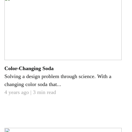
Color-Changing Soda
Solving a design problem through science. With a
changing color soda that...
4 years ago | 3 min read