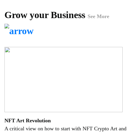
Grow your Business
See More
NFT Art Revolution
A critical view on how to start with NFT Crypto Art and