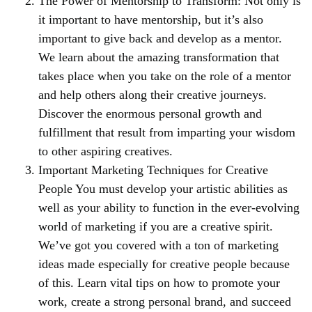
The Power of Mentorship to Transform: Not only is
it important to have mentorship, but it’s also
important to give back and develop as a mentor.
We learn about the amazing transformation that
takes place when you take on the role of a mentor
and help others along their creative journeys.
Discover the enormous personal growth and
fulfillment that result from imparting your wisdom
to other aspiring creatives.
Important Marketing Techniques for Creative
People You must develop your artistic abilities as
well as your ability to function in the ever-evolving
world of marketing if you are a creative spirit.
We’ve got you covered with a ton of marketing
ideas made especially for creative people because
of this. Learn vital tips on how to promote your
work, create a strong personal brand, and succeed