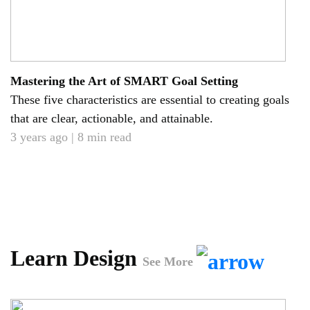
Mastering the Art of SMART Goal Setting
These five characteristics are essential to creating goals
that are clear, actionable, and attainable.
3 years ago | 8 min read
Learn Design
See More