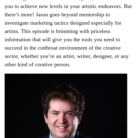
you to achieve new levels in your artistic endeavors. But
there’s more! Jason goes beyond mentorship to
investigate marketing tactics designed especially for
artists. This episode is brimming with priceless
information that will give you the tools you need to
succeed in the cutthroat environment of the creative
sector, whether you’re an artist, writer, designer, or any
other kind of creative person.