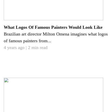
What Logos Of Famous Painters Would Look Like
Brazilian art director Milton Omena imagines what logos
of famous painters from...
4 years ago | 2 min read