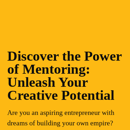
Discover the Power
of Mentoring:
Unleash Your
Creative Potential
Are you an aspiring entrepreneur with
dreams of building your own empire?