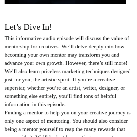
Let’s Dive In!
This informative audio episode will discuss the value of
mentorship for creatives. We’ll delve deeply into how
becoming your own mentor may transform you and
advance your own growth. However, there’s still more!
We’ll also learn priceless marketing techniques designed
just for you, the artistic spirit. If you’re a creative
superstar, whether you’re an artist, writer, designer, or
something else entirely, you’ll find tons of helpful
information in this episode.
Finding a mentor to help you on your creative journey is
only one aspect of mentoring. You should also consider
being a mentor yourself to reap the many rewards that