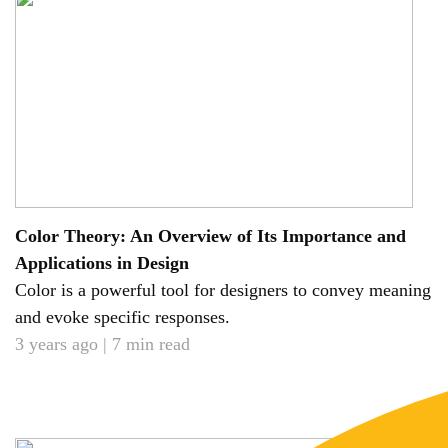
Color Theory: An Overview of Its Importance and
Applications in Design
Color is a powerful tool for designers to convey meaning
and evoke specific responses.
3 years ago | 7 min read