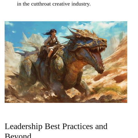
in the cutthroat creative industry.
Leadership Best Practices and
Beyond