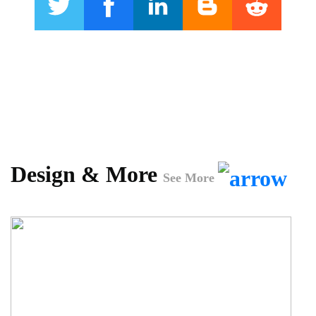
Design & More
See More