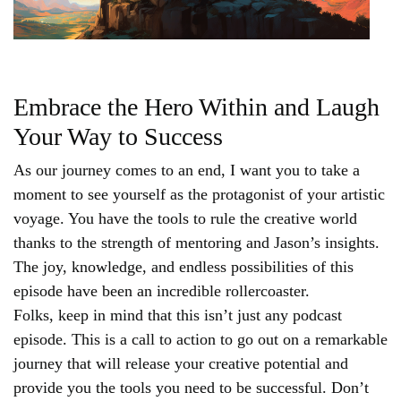
Embrace the Hero Within and Laugh
Your Way to Success
As our journey comes to an end, I want you to take a
moment to see yourself as the protagonist of your artistic
voyage. You have the tools to rule the creative world
thanks to the strength of mentoring and Jason’s insights.
The joy, knowledge, and endless possibilities of this
episode have been an incredible rollercoaster.
Folks, keep in mind that this isn’t just any podcast
episode. This is a call to action to go out on a remarkable
journey that will release your creative potential and
provide you the tools you need to be successful. Don’t