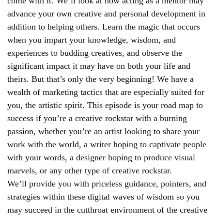
come with it. We’ll look at how acting as a mentor may
advance your own creative and personal development in
addition to helping others. Learn the magic that occurs
when you impart your knowledge, wisdom, and
experiences to budding creatives, and observe the
significant impact it may have on both your life and
theirs. But that’s only the very beginning! We have a
wealth of marketing tactics that are especially suited for
you, the artistic spirit. This episode is your road map to
success if you’re a creative rockstar with a burning
passion, whether you’re an artist looking to share your
work with the world, a writer hoping to captivate people
with your words, a designer hoping to produce visual
marvels, or any other type of creative rockstar.
We’ll provide you with priceless guidance, pointers, and
strategies within these digital waves of wisdom so you
may succeed in the cutthroat environment of the creative