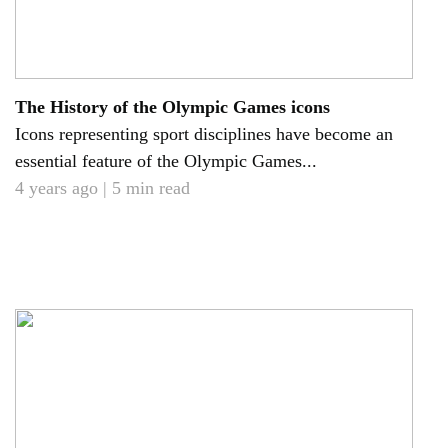
The History of the Olympic Games icons
Icons representing sport disciplines have become an
essential feature of the Olympic Games...
4 years ago | 5 min read