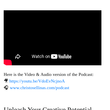
Here is the Video & Audio version of the Podcast:
🎥
https://youtu.be/VdoEvNcjnoA
🎧
www.christosellinas.com/podcast
Unleash Your Creative Potential