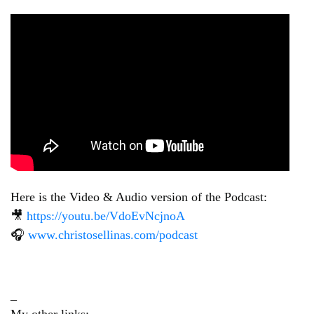
Here is the Video & Audio version of the Podcast:
🎥
https://youtu.be/VdoEvNcjnoA
🎧
www.christosellinas.com/podcast
_
My other links: