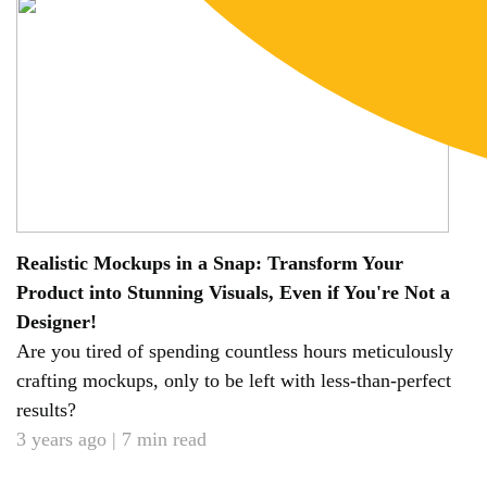
Realistic Mockups in a Snap: Transform Your
Product into Stunning Visuals, Even if You're Not a
Designer!
Are you tired of spending countless hours meticulously
crafting mockups, only to be left with less-than-perfect
results?
3 years ago | 7 min read