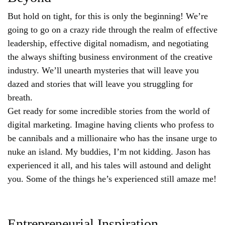
But hold on tight, for this is only the beginning! We’re
going to go on a crazy ride through the realm of effective
leadership, effective digital nomadism, and negotiating
the always shifting business environment of the creative
industry. We’ll unearth mysteries that will leave you
dazed and stories that will leave you struggling for
breath.
Get ready for some incredible stories from the world of
digital marketing. Imagine having clients who profess to
be cannibals and a millionaire who has the insane urge to
nuke an island. My buddies, I’m not kidding. Jason has
experienced it all, and his tales will astound and delight
you. Some of the things he’s experienced still amaze me!
Entrepreneurial Inspiration