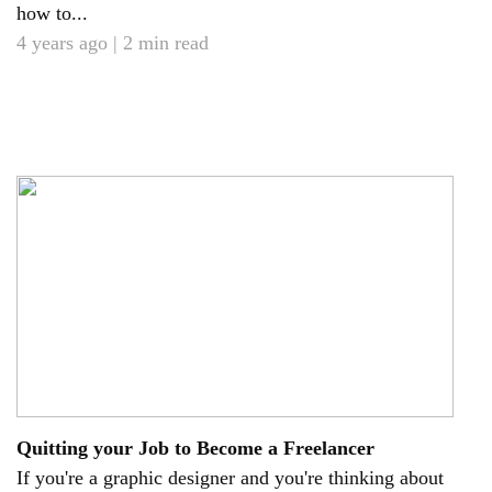
how to...
4 years ago | 2 min read
Quitting your Job to Become a Freelancer
If you're a graphic designer and you're thinking about