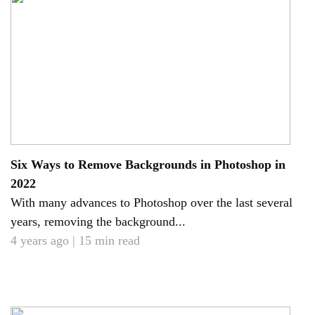
Six Ways to Remove Backgrounds in Photoshop in
2022
With many advances to Photoshop over the last several
years, removing the background...
4 years ago | 15 min read