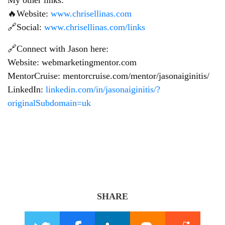
🔥Website:
www.chrisellinas.com
🔗Social:
www.chrisellinas.com/links
🔗Connect with Jason here:
Website: webmarketingmentor.com
MentorCruise: mentorcruise.com/mentor/jasonaiginitis/
LinkedIn:
linkedin.com/in/jasonaiginitis/?
originalSubdomain=uk
SHARE