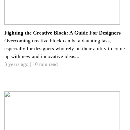
Fighting the Creative Block: A Guide For Designers
Overcoming creative block can be a daunting task,
especially for designers who rely on their ability to come
up with new and innovative ideas...
3 years ago | 10 min read