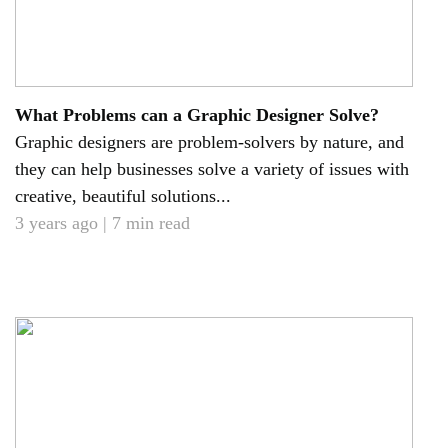
What Problems can a Graphic Designer Solve?
Graphic designers are problem-solvers by nature, and
they can help businesses solve a variety of issues with
creative, beautiful solutions...
3 years ago | 7 min read