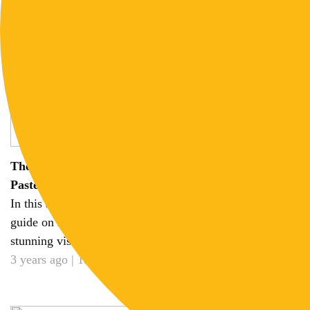
The Ultimate Midjourney Cheat Sheet 2023: Copy-
Paste Prompt for any Style
In this article, we will provide you with a comprehensive
guide on leveraging Midjourney prompts to create
stunning visuals effortlessly...
3 years ago | 15 min read