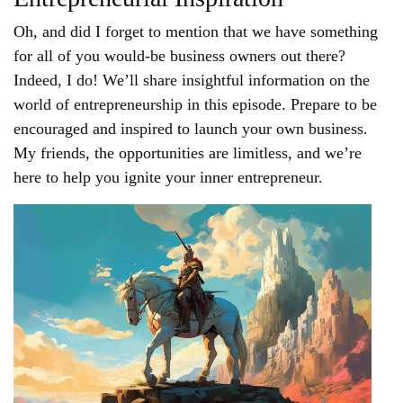
Oh, and did I forget to mention that we have something
for all of you would-be business owners out there?
Indeed, I do! We’ll share insightful information on the
world of entrepreneurship in this episode. Prepare to be
encouraged and inspired to launch your own business.
My friends, the opportunities are limitless, and we’re
here to help you ignite your inner entrepreneur.