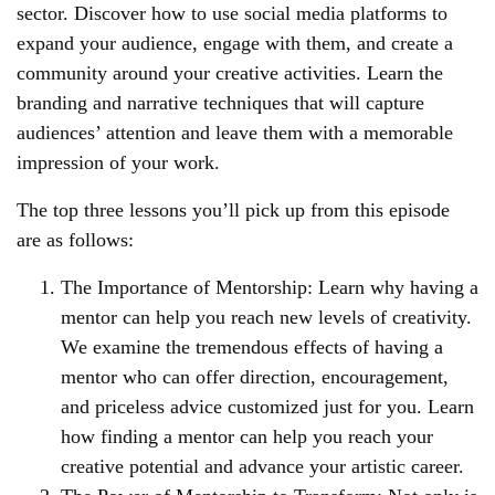
sector. Discover how to use social media platforms to
expand your audience, engage with them, and create a
community around your creative activities. Learn the
branding and narrative techniques that will capture
audiences’ attention and leave them with a memorable
impression of your work.
The top three lessons you’ll pick up from this episode
are as follows:
The Importance of Mentorship: Learn why having a
mentor can help you reach new levels of creativity.
We examine the tremendous effects of having a
mentor who can offer direction, encouragement,
and priceless advice customized just for you. Learn
how finding a mentor can help you reach your
creative potential and advance your artistic career.