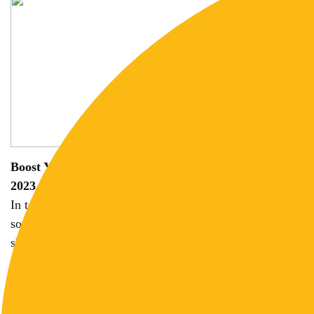
Boost Your Income by Mastering Graphic Design in
2023
In today's digital age, graphic design has emerged as a
sought-after profession, offering ample opportunities to
showcase your creativity and skills...
3 years ago | 5 min read