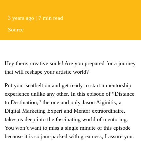
3 years ago | 7 min read
Source
Hey there, creative souls! Are you prepared for a journey
that will reshape your artistic world?
Put your seatbelt on and get ready to start a mentorship
experience unlike any other. In this episode of “Distance
to Destination,” the one and only Jason Aiginitis, a
Digital Marketing Expert and Mentor extraordinaire,
takes us deep into the fascinating world of mentoring.
You won’t want to miss a single minute of this episode
because it is so jam-packed with greatness, I assure you.