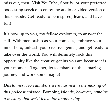
miss out, then! Visit YouTube, Spotify, or your preferred
podcasting service to enjoy the audio or video version of
this episode. Get ready to be inspired, learn, and have
fun!
It’s now up to you, my fellow explorers, to answer the
call. With mentorship as your compass, embrace your
inner hero, unleash your creative genius, and get ready to
take over the world. You will definitely rock this
opportunity like the creative genius you are because it is
your moment. Together, let’s embark on this amazing
journey and work some magic!
Disclaimer: No cannibals were harmed in the making of
this podcast episode.
Bombing
islands, however, remains
a mystery that we’ll leave for another day.