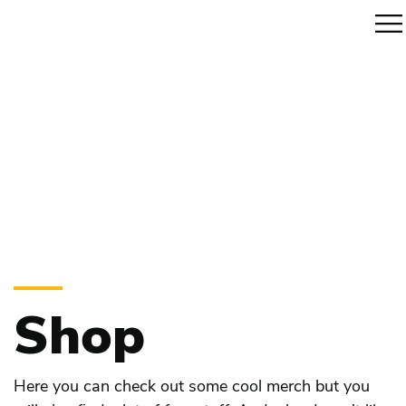
Shop
Here you can check out some cool merch but you