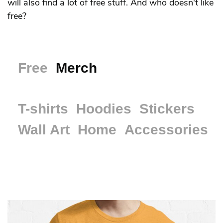
will also find a lot of free stuff. And who doesn't like
free?
Free
Merch
T-shirts
Hoodies
Stickers
Wall Art
Home
Accessories